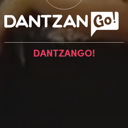
DANTZANGO!