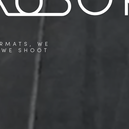
RMATS, WE
 WE SHOOT