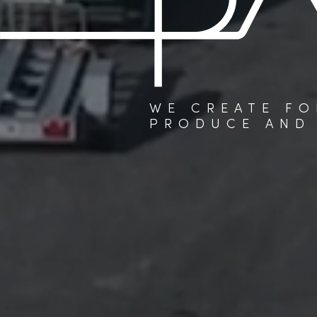
WE CREATE FO
PRODUCE AND