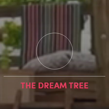
THE DREAM TREE