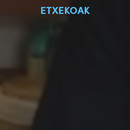
ETXEKOAK