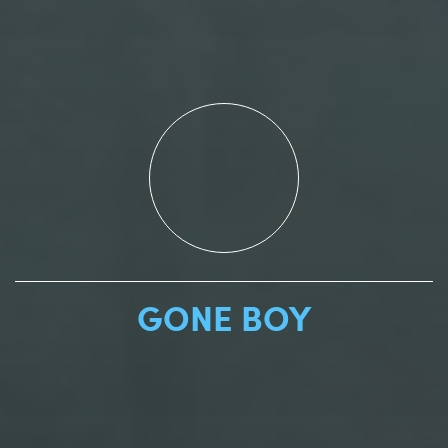
GONE BOY